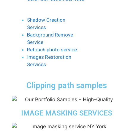
Shadow Creation
Services
Background Remove
Service
Retouch photo service
Images Restoration
Services
Clipping path samples
IMAGE MASKING SERVICES