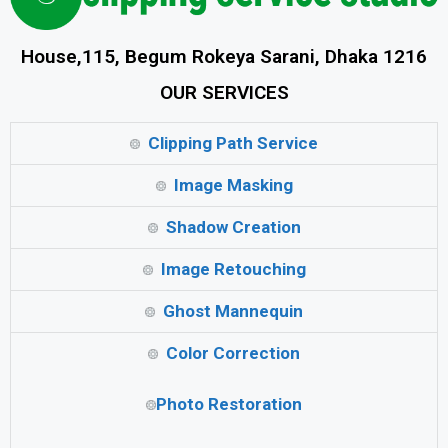
House,115, Begum Rokeya Sarani, Dhaka 1216
OUR SERVICES
Clipping Path Service
Image Masking
Shadow Creation
Image Retouching
Ghost Mannequin
Color Correction
Photo Restoration