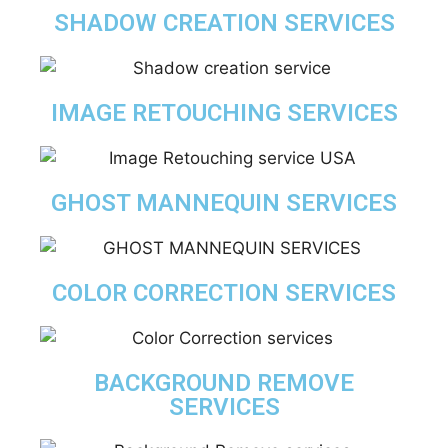
SHADOW CREATION SERVICES
IMAGE RETOUCHING SERVICES
GHOST MANNEQUIN SERVICES
COLOR CORRECTION SERVICES
BACKGROUND REMOVE
SERVICES