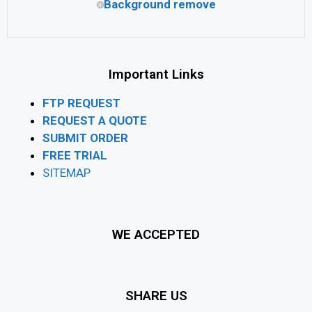
Background remove
Important Links
FTP REQUEST
REQUEST A QUOTE
SUBMIT ORDER
FREE TRIAL
SITEMAP
WE ACCEPTED
SHARE US