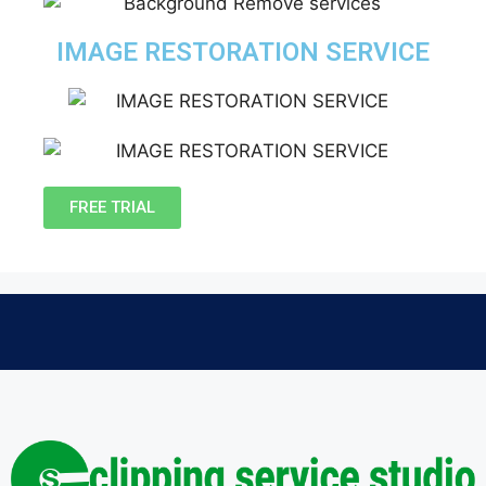
IMAGE RESTORATION SERVICE
FREE TRIAL