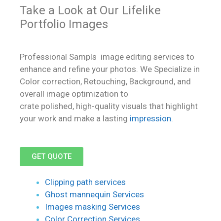
Take a Look at Our Lifelike
Portfolio Images
Professional Sampls image editing services to
enhance and refine your photos. We Specialize in
Color correction, Retouching, Background, and
overall image optimization to
crate polished, high-quality visuals that highlight
your work and make a lasting
impression.
GET QUOTE
Clipping path services
Ghost mannequin Services
Images masking Services
Color Correction Services