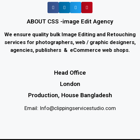
ABOUT CSS -image Edit Agency
We ensure quality bulk Image Editing and Retouching
services for photographers, web / graphic designers,
agencies, publishers & eCommerce web shops.
Head Office
London
Production, House Bangladesh
Email: Info@clippingservicestudio.com