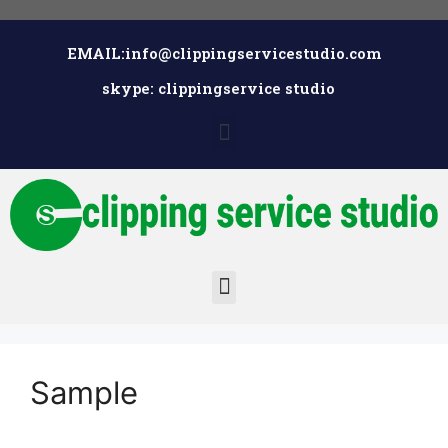
EMAIL:info@clippingservicestudio.com
skype: clippingservice studio
Sample