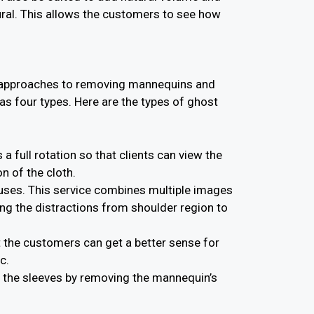
ural. This allows the customers to see how
nt approaches to removing mannequins and
s four types. Here are the types of ghost
 full rotation so that clients can view the
n of the cloth.
louses. This service combines multiple images
ng the distractions from shoulder region to
 the customers can get a better sense for
c.
f the sleeves by removing the mannequin’s