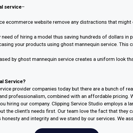
l service
–
e ecommerce website remove any distractions that might c
need of hiring a model thus saving hundreds of dollars in 
casing your products using ghost mannequin service. This cr
sed by ghost mannequin service creates a uniform look that 
l Service?
vice provider companies today but there are a bunch of re
s and professionalism, combined with an affordable pricing. 
ou hiring our company. Clipping Service Studio employs a l
t the client’s needs first. Our team love the fact that they 
s honesty and integrity and we stand by our services. We ass