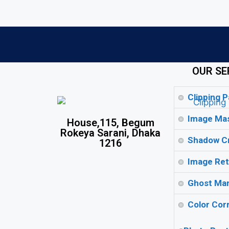
OUR SE
Clipping P
Image Mas
House,115, Begum
Rokeya Sarani, Dhaka
Shadow Cr
1216
Image Ret
Ghost Man
Color Corr