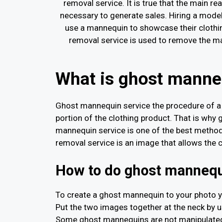
removal service. It is true that the main 
necessary to generate sales. Hiring a mod
use a mannequin to showcase their clothi
removal service is used to remove the ma
What is ghost manne
Ghost mannequin service the procedure of a 
portion of the clothing product. That is wh
mannequin service is one of the best metho
removal service is an image that allows the 
How to do ghost mannequ
To create a ghost mannequin to your photo y
Put the two images together at the neck by us
Some ghost mannequins are not manipulated a