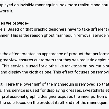
isplayed on invisible mannequins look more realistic and nat
wore it.
ces we provide-
arels. Based on that graphic designers have to take differe
nner. This is the reason ghost mannequin removal service ha
e the effect creates an appearance of product that performs a
ree view ensures customers that they see realistic depictio
 This service is used for cloths like tank tops or low-cut b
and display the cloth as one. This effect focuses on removi
ct
– Here the lower half of the mannequin is removed so that
e. This service is used for displaying dresses, sweatshirts et
r professional graphic designer exposes the inner portion o
he sole focus on the product itself and not the mannequin.