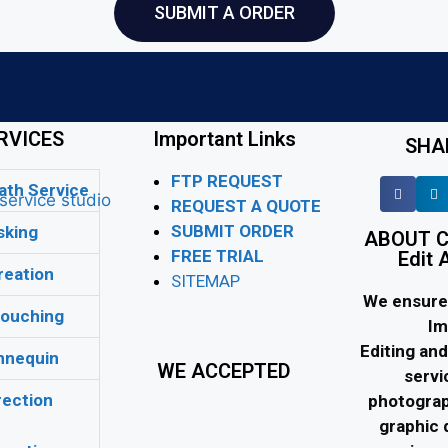
SUBMIT A ORDER
RVICES
Important Links
SHA
FTP REQUEST
ath Service
REQUEST A QUOTE
SUBMIT ORDER
king
ABOUT C
FREE TRIAL
Edit 
eation
SITEMAP
We ensure 
ouching
Im
Editing an
nequin
WE ACCEPTED
servi
ection
photograp
graphic 