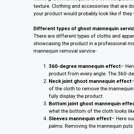
texture. Clothing and accessories that are d
your product would probably look like if they 
Different types of ghost mannequin servi
There are different types of cloths and app
showcasing the product in a professional ma
mannequin removal service-
360-degree mannequin effect
– Her
product from every angle. The 360-deg
Neck joint ghost mannequin effect
–
of the cloth to remove the mannequin 
fully display the product.
Bottom joint ghost mannequin effe
what the bottom of the cloth looks lik
Sleeves mannequin effect
– Here ou
palms. Removing the mannequin puts t