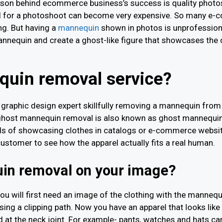
reason behind ecommerce business’s success is quality photos.
el for a photoshoot can become very expensive. So many e
ng. But having a
mannequin
shown in photos is unprofessiona
nnequin and create a ghost-like figure that showcases the
quin removal service?
graphic design expert skillfully removing a mannequin from 
y ghost mannequin removal is also known as ghost mannequin
ds of showcasing clothes in catalogs or e-commerce websit
customer to see how the apparel actually fits a real human.
in removal on your image?
ou will first need an image of the clothing with the manne
ing a clipping path. Now you have an apparel that looks like 
t the neck joint. For example- pants, watches and hats can