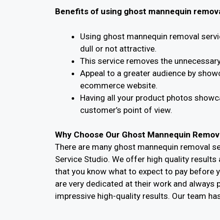
Benefits of using ghost mannequin remova
Using ghost mannequin removal servic
dull or not attractive.
This service removes the unnecessary 
Appeal to a greater audience by show
ecommerce website.
Having all your product photos showca
customer’s point of view.
Why Choose Our Ghost Mannequin Remova
There are many ghost mannequin removal ser
Service Studio. We offer high quality result
that you know what to expect to pay before y
are very dedicated at their work and always pu
impressive high-quality results. Our team ha