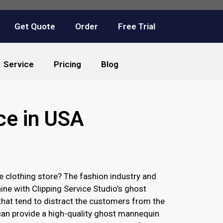
Get Quote
Order
Free Trial
Service
Pricing
Blog
ce in USA
clothing store? The fashion industry and
ne with Clipping Service Studio’s ghost
hat tend to distract the customers from the
can provide a high-quality ghost mannequin