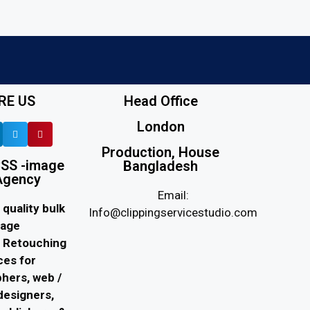
RE US
Head Office
London
Production, House
SS -image
Bangladesh
Agency
Email:
quality bulk
Info@clippingservicestudio.com
age
d Retouching
ces for
hers, web /
designers,