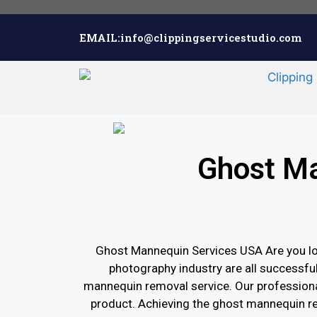
EMAIL:info@clippingservicestudio.com
Ghost Ma
Ghost Mannequin Services USA Are you lo
photography industry are all successfu
mannequin removal service. Our professiona
product. Achieving the ghost mannequin re