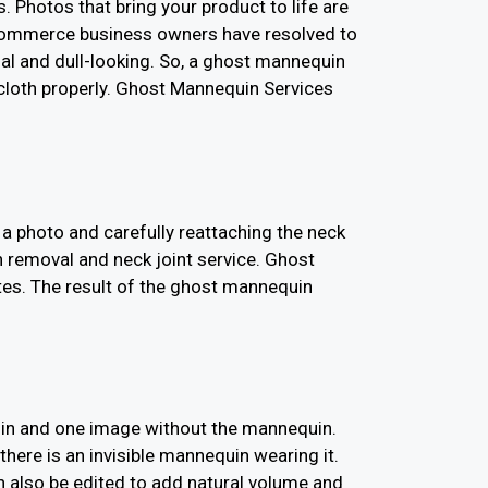
 Photos that bring your product to life are
-commerce business owners have resolved to
l and dull-looking. So, a ghost mannequin
 cloth properly. Ghost Mannequin Services
a photo and carefully reattaching the neck
 removal and neck joint service. Ghost
es. The result of the ghost mannequin
quin and one image without the mannequin.
there is an invisible mannequin wearing it.
 also be edited to add natural volume and