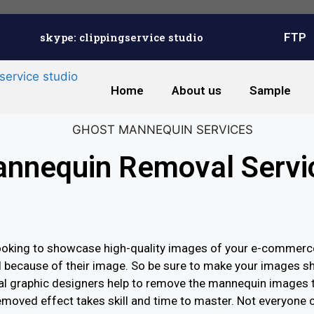
skype: clippingservice studio
FTP
Home
About us
Sample
nnequin Removal Servi
oking to showcase high-quality images of your e-commerce 
l because of their image. So be sure to make your images shi
l graphic designers help to remove the mannequin images t
moved effect takes skill and time to master. Not everyone 