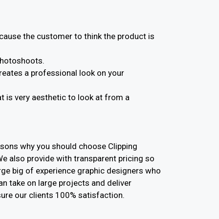
ause the customer to think the product is
photoshoots.
eates a professional look on your
is very aesthetic to look at from a
asons why you should choose Clipping
We also provide with transparent pricing so
arge big of experience graphic designers who
can take on large projects and deliver
ure our clients 100% satisfaction.