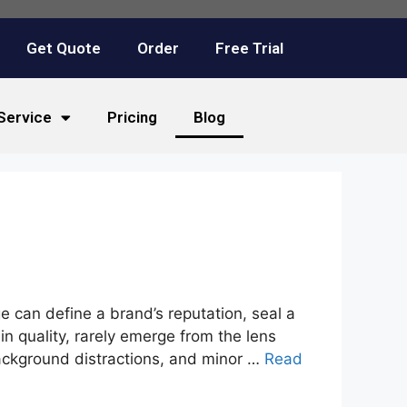
Get Quote
Order
Free Trial
Service
Pricing
Blog
ge can define a brand’s reputation, seal a
n quality, rarely emerge from the lens
background distractions, and minor …
Read