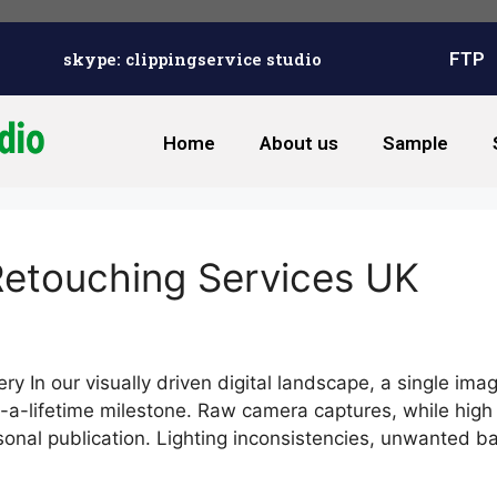
skype: clippingservice studio
FTP
Home
About us
Sample
Retouching Services UK
y In our visually driven digital landscape, a single ima
-a-lifetime milestone. Raw camera captures, while high i
rsonal publication. Lighting inconsistencies, unwanted 