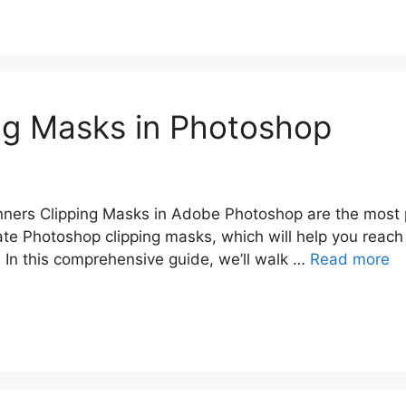
ng Masks in Photoshop
ners Clipping Masks in Adobe Photoshop are the most 
te Photoshop clipping masks, which will help you reach 
. In this comprehensive guide, we’ll walk …
Read more