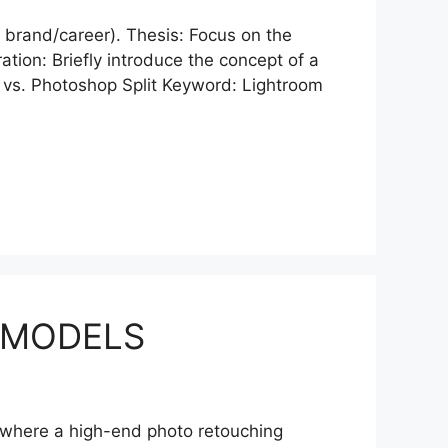
cts brand/career). Thesis: Focus on the
tion: Briefly introduce the concept of a
 vs. Photoshop Split Keyword: Lightroom
 MODELS
is where a high-end photo retouching