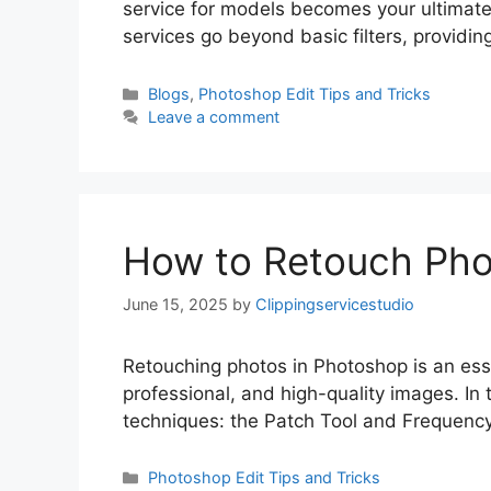
service for models becomes your ultimat
services go beyond basic filters, providi
Blogs
,
Photoshop Edit Tips and Tricks
Leave a comment
How to Retouch Pho
June 15, 2025
by
Clippingservicestudio
Retouching photos in Photoshop is an essen
professional, and high-quality images. In
techniques: the Patch Tool and Frequency
Photoshop Edit Tips and Tricks