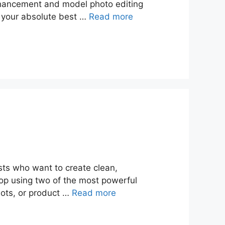
nhancement and model photo editing
ok your absolute best …
Read more
ists who want to create clean,
shop using two of the most powerful
hots, or product …
Read more