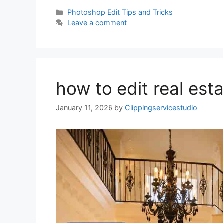
Photoshop Edit Tips and Tricks
Leave a comment
how to edit real est
January 11, 2026
by
Clippingservicestudio