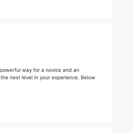
powerful way for a novice and an
the next level in your experience. Below