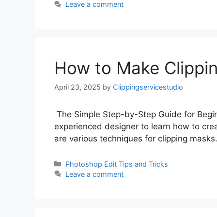
Leave a comment
How to Make Clippi
April 23, 2025
by
Clippingservicestudio
The Simple Step-by-Step Guide for Begin
experienced designer to learn how to crea
are various techniques for clipping masks
Photoshop Edit Tips and Tricks
Leave a comment