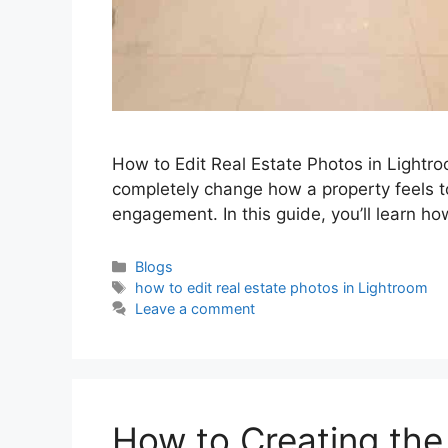
How to Edit Real Estate Photos in Lightro
completely change how a property feels to
engagement. In this guide, you’ll learn ho
Blogs
how to edit real estate photos in Lightroom
Leave a comment
How to Creating the