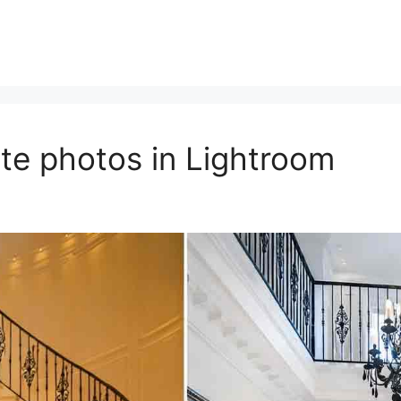
ate photos in Lightroom