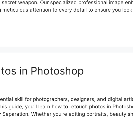
e secret weapon. Our specialized professional image e
ng meticulous attention to every detail to ensure you lo
tos in Photoshop
tial skill for photographers, designers, and digital art
 this guide, you’ll learn how to retouch photos in Photo
 Separation. Whether you’re editing portraits, beauty s