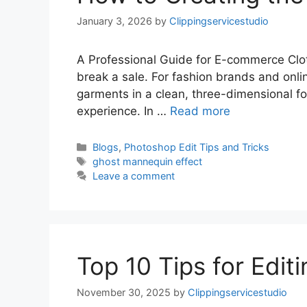
January 3, 2026
by
Clippingservicestudio
A Professional Guide for E-commerce Clot
break a sale. For fashion brands and onl
garments in a clean, three-dimensional f
experience. In …
Read more
Blogs
,
Photoshop Edit Tips and Tricks
ghost mannequin effect
Leave a comment
Top 10 Tips for Edit
November 30, 2025
by
Clippingservicestudio