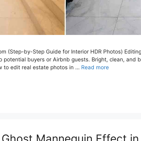
om (Step-by-Step Guide for Interior HDR Photos) Editing 
 potential buyers or Airbnb guests. Bright, clean, and 
w to edit real estate photos in …
Read more
 Ghost Mannequin Effect i