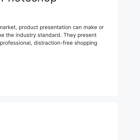
market, product presentation can make or
me the industry standard. They present
rofessional, distraction-free shopping