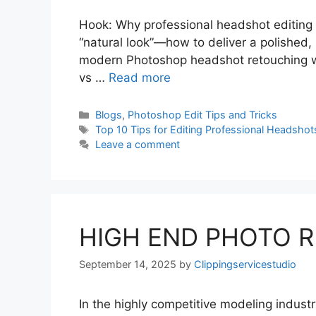
Hook: Why professional headshot editing is c
“natural look”—how to deliver a polished, 
modern Photoshop headshot retouching wo
vs …
Read more
Blogs
,
Photoshop Edit Tips and Tricks
Top 10 Tips for Editing Professional Headshot
Leave a comment
HIGH END PHOTO 
September 14, 2025
by
Clippingservicestudio
In the highly competitive modeling industr