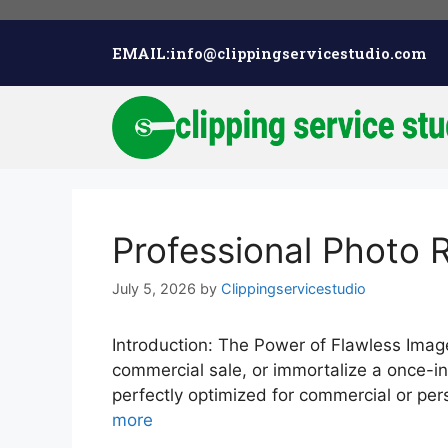
EMAIL:info@clippingservicestudio.com
Professional Photo 
July 5, 2026
by
Clippingservicestudio
Introduction: The Power of Flawless Imager
commercial sale, or immortalize a once-in
perfectly optimized for commercial or pe
more