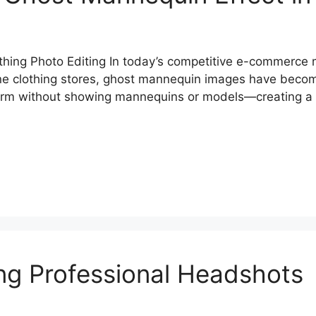
hing Photo Editing In today’s competitive e-commerce 
ine clothing stores, ghost mannequin images have beco
orm without showing mannequins or models—creating a p
ing Professional Headshots