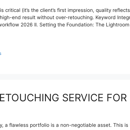
ritical (it’s the client’s first impression, quality refle
high-end result without over-retouching. Keyword Integra
rkflow 2026 II. Setting the Foundation: The Lightroom
s
RETOUCHING SERVICE FOR
y, a flawless portfolio is a non-negotiable asset. This 