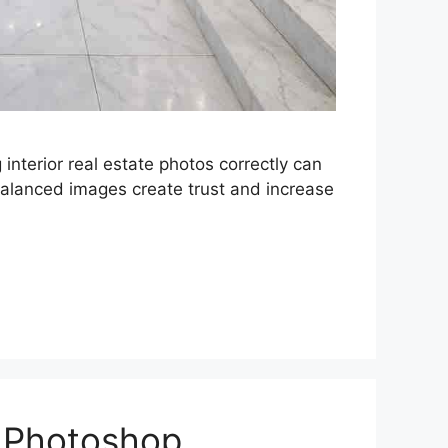
interior real estate photos correctly can
balanced images create trust and increase
n Photoshop