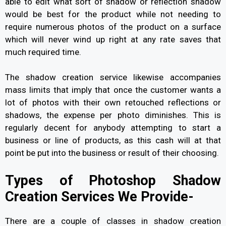
able to edit what sort of shadow or reflection shadow
would be best for the product while not needing to
require numerous photos of the product on a surface
which will never wind up right at any rate saves that
much required time.
The shadow creation service likewise accompanies
mass limits that imply that once the customer wants a
lot of photos with their own retouched reflections or
shadows, the expense per photo diminishes. This is
regularly decent for anybody attempting to start a
business or line of products, as this cash will at that
point be put into the business or result of their choosing.
Types of Photoshop Shadow
Creation Services We Provide-
There are a couple of classes in shadow creation