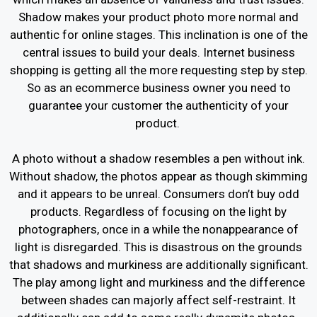
Shadow makes your product photo more normal and
authentic for online stages. This inclination is one of the
central issues to build your deals. Internet business
shopping is getting all the more requesting step by step.
So as an ecommerce business owner you need to
guarantee your customer the authenticity of your
product.
A photo without a shadow resembles a pen without ink.
Without shadow, the photos appear as though skimming
and it appears to be unreal. Consumers don’t buy odd
products. Regardless of focusing on the light by
photographers, once in a while the nonappearance of
light is disregarded. This is disastrous on the grounds
that shadows and murkiness are additionally significant.
The play among light and murkiness and the difference
between shades can majorly affect self-restraint. It