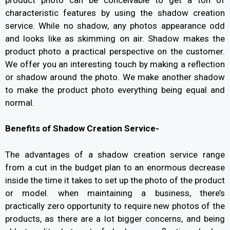
characteristic features by using the shadow creation
service. While no shadow, any photos appearance odd
and looks like as skimming on air. Shadow makes the
product photo a practical perspective on the customer.
We offer you an interesting touch by making a reflection
or shadow around the photo. We make another shadow
to make the product photo everything being equal and
normal.
Benefits of Shadow Creation Service-
The advantages of a shadow creation service range
from a cut in the budget plan to an enormous decrease
inside the time it takes to set up the photo of the product
or model. when maintaining a business, there’s
practically zero opportunity to require new photos of the
products, as there are a lot bigger concerns, and being