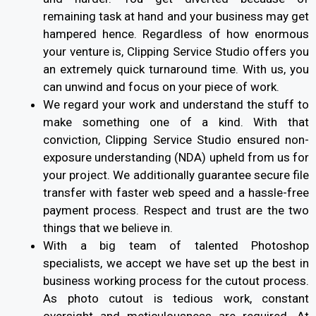
remaining task at hand and your business may get
hampered hence. Regardless of how enormous
your venture is, Clipping Service Studio offers you
an extremely quick turnaround time. With us, you
can unwind and focus on your piece of work.
We regard your work and understand the stuff to
make something one of a kind. With that
conviction, Clipping Service Studio ensured non-
exposure understanding (NDA) upheld from us for
your project. We additionally guarantee secure file
transfer with faster web speed and a hassle-free
payment process. Respect and trust are the two
things that we believe in.
With a big team of talented Photoshop
specialists, we accept we have set up the best in
business working process for the cutout process.
As photo cutout is tedious work, constant
oversight and meticulousness are required. At