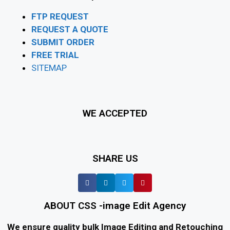
FTP REQUEST
REQUEST A QUOTE
SUBMIT ORDER
FREE TRIAL
SITEMAP
WE ACCEPTED
SHARE US
ABOUT CSS -image Edit Agency
We ensure quality bulk Image Editing and Retouching