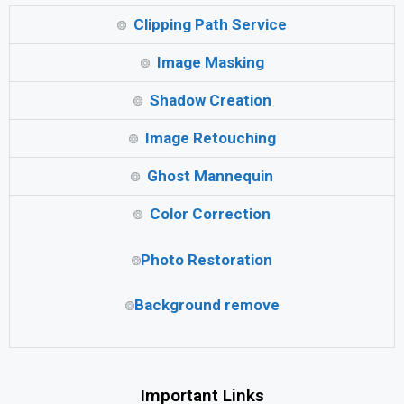
Clipping Path Service
Image Masking
Shadow Creation
Image Retouching
Ghost Mannequin
Color Correction
Photo Restoration
Background remove
Important Links