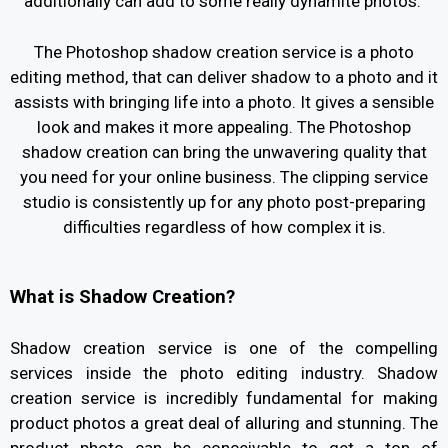
additionally can add to some really dynamite photos.
The Photoshop shadow creation service is a photo
editing method, that can deliver shadow to a photo and it
assists with bringing life into a photo. It gives a sensible
look and makes it more appealing. The Photoshop
shadow creation can bring the unwavering quality that
you need for your online business. The clipping service
studio is consistently up for any photo post-preparing
difficulties regardless of how complex it is.
What is Shadow Creation?
Shadow creation service is one of the compelling
services inside the photo editing industry. Shadow
creation service is incredibly fundamental for making
product photos a great deal of alluring and stunning. The
product photo can be conceivable to get a ton of