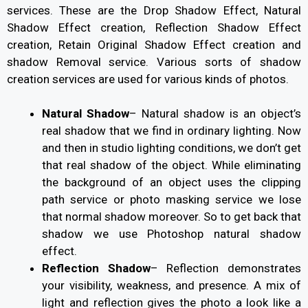
services. These are the Drop Shadow Effect, Natural
Shadow Effect creation, Reflection Shadow Effect
creation, Retain Original Shadow Effect creation and
shadow Removal service. Various sorts of shadow
creation services are used for various kinds of photos.
Natural Shadow
–
Natural shadow is an object’s
real shadow that we find in ordinary lighting. Now
and then in studio lighting conditions, we don’t get
that real shadow of the object. While eliminating
the background of an object uses the clipping
path service or photo masking service we lose
that normal shadow moreover. So to get back that
shadow we use Photoshop natural shadow
effect.
Reflection Shadow
–
Reflection demonstrates
your visibility, weakness, and presence. A mix of
light and reflection gives the photo a look like a