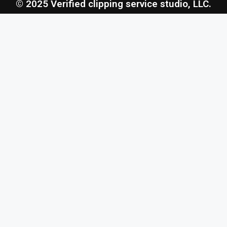
© 2025 Verified clipping service studio, LLC.