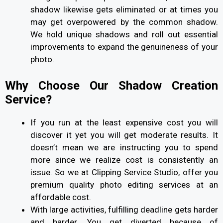
shadow likewise gets eliminated or at times you
may get overpowered by the common shadow.
We hold unique shadows and roll out essential
improvements to expand the genuineness of your
photo.
Why Choose Our Shadow Creation
Service?
If you run at the least expensive cost you will
discover it yet you will get moderate results. It
doesn’t mean we are instructing you to spend
more since we realize cost is consistently an
issue. So we at Clipping Service Studio, offer you
premium quality photo editing services at an
affordable cost.
With large activities, fulfilling deadline gets harder
and harder. You get diverted because of