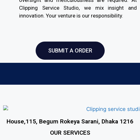
Clipping Service Studio, we mix insight and
innovation. Your venture is our responsibility.
SUBMIT A ORDER
House,115, Begum Rokeya Sarani, Dhaka 1216
OUR SERVICES