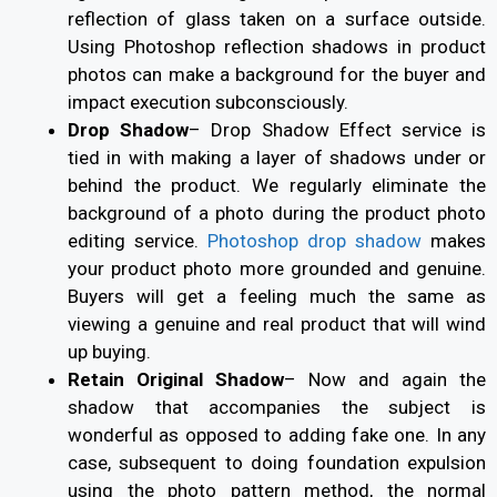
reflection of glass taken on a surface outside.
Using Photoshop reflection shadows in product
photos can make a background for the buyer and
impact execution subconsciously.
Drop Shadow
–
Drop Shadow Effect service is
tied in with making a layer of shadows under or
behind the product. We regularly eliminate the
background of a photo during the product photo
editing service.
Photoshop drop shadow
makes
your product photo more grounded and genuine.
Buyers will get a feeling much the same as
viewing a genuine and real product that will wind
up buying.
Retain Original Shadow
–
Now and again the
shadow that accompanies the subject is
wonderful as opposed to adding fake one. In any
case, subsequent to doing foundation expulsion
using the photo pattern method, the normal