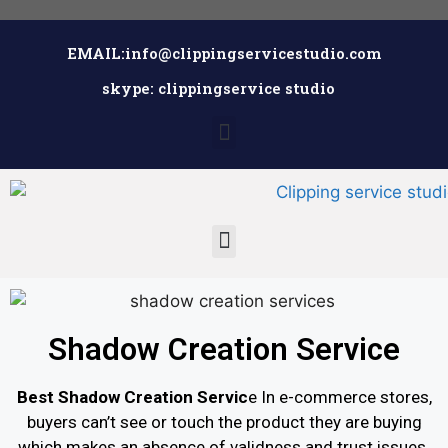
EMAIL:info@clippingservicestudio.com
skype: clippingservice studio
Shadow Creation Service
Best Shadow Creation Servic
e In e-commerce stores,
buyers can’t see or touch the product they are buying
which makes an absence of validness and trust issues.