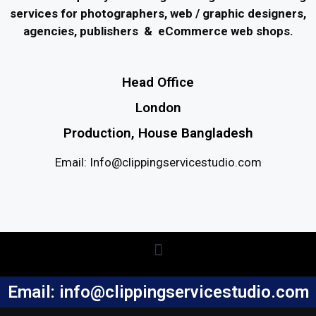
services for photographers, web / graphic designers,
agencies, publishers & eCommerce web shops.
Head Office
London
Production, House Bangladesh
Email: Info@clippingservicestudio.com
Email: info@clippingservicestudio.com