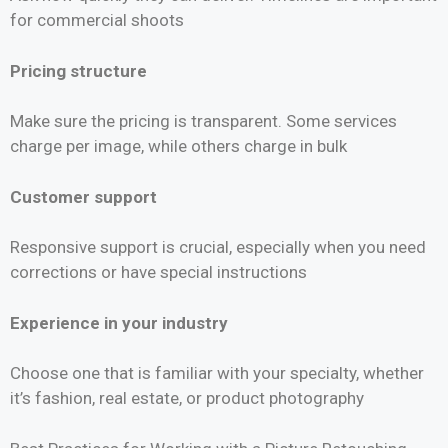
for commercial shoots
Pricing structure
Make sure the pricing is transparent. Some services
charge per image, while others charge in bulk
Customer support
Responsive support is crucial, especially when you need
corrections or have special instructions
Experience in your industry
Choose one that is familiar with your specialty, whether
it’s fashion, real estate, or product photography