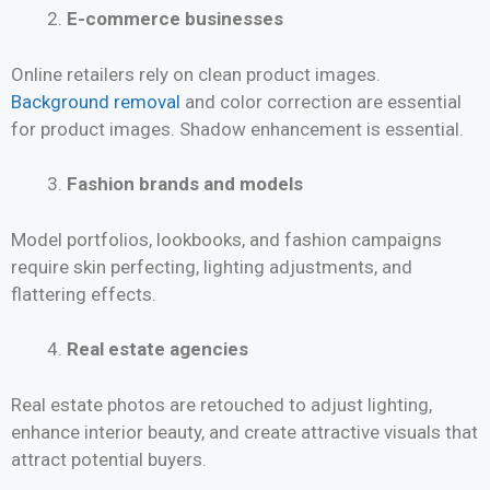
E-commerce businesses
Online retailers rely on clean product images.
Background removal
and color correction are essential
for product images. Shadow enhancement is essential.
Fashion brands and models
Model portfolios, lookbooks, and fashion campaigns
require skin perfecting, lighting adjustments, and
flattering effects.
Real estate agencies
Real estate photos are retouched to adjust lighting,
enhance interior beauty, and create attractive visuals that
attract potential buyers.