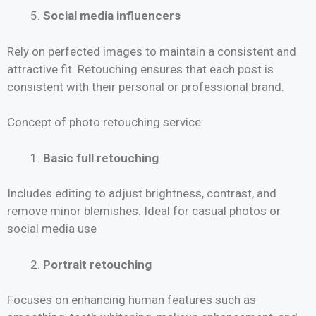
Social media influencers
Rely on perfected images to maintain a consistent and
attractive fit. Retouching ensures that each post is
consistent with their personal or professional brand.
Concept of photo retouching service
Basic full retouching
Includes editing to adjust brightness, contrast, and
remove minor blemishes. Ideal for casual photos or
social media use
Portrait retouching
Focuses on enhancing human features such as