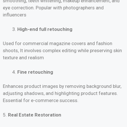
smoothing, teeth whitening, makeup enhancement, and
eye correction. Popular with photographers and
influencers
High-end full retouching
Used for commercial magazine covers and fashion
shoots, It involves complex editing while preserving skin
texture and realism
Fine retouching
Enhances product images by removing background blur,
adjusting shadows, and highlighting product features.
Essential for e-commerce success.
5.
Real Estate Restoration