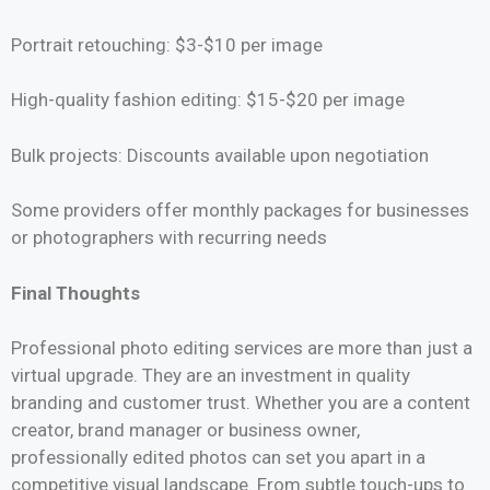
Portrait retouching: $3-$10 per image
High-quality fashion editing: $15-$20 per image
Bulk projects: Discounts available upon negotiation
Some providers offer monthly packages for businesses
or photographers with recurring needs
Final Thoughts
Professional photo editing services are more than just a
virtual upgrade. They are an investment in quality
branding and customer trust. Whether you are a content
creator, brand manager or business owner,
professionally edited photos can set you apart in a
competitive visual landscape. From subtle touch-ups to