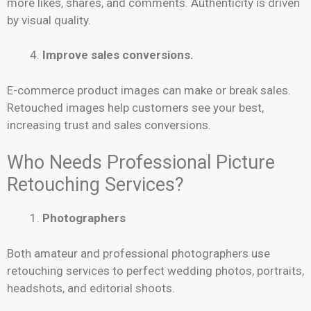
more likes, shares, and comments. Authenticity is driven
by visual quality.
Improve sales conversions.
E-commerce product images can make or break sales.
Retouched images help customers see your best,
increasing trust and sales conversions.
Who Needs Professional Picture
Retouching Services?
Photographers
Both amateur and professional photographers use
retouching services to perfect wedding photos, portraits,
headshots, and editorial shoots.