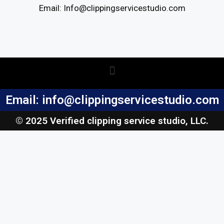
Email: Info@clippingservicestudio.com
Email: info@clippingservicestudio.com
© 2025 Verified clipping service studio, LLC.