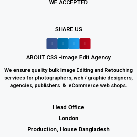
WE ACCEPTED
SHARE US
ABOUT CSS -image Edit Agency
We ensure quality bulk Image Editing and Retouching
services for photographers, web / graphic designers,
agencies, publishers & eCommerce web shops.
Head Office
London
Production, House Bangladesh