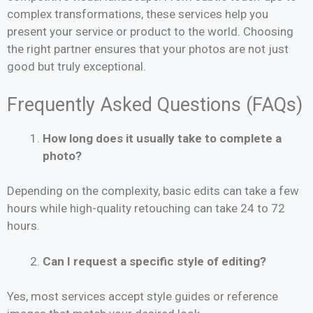
complex transformations, these services help you
present your service or product to the world. Choosing
the right partner ensures that your photos are not just
good but truly exceptional.
Frequently Asked Questions (FAQs)
How long does it usually take to complete a
photo?
Depending on the complexity, basic edits can take a few
hours while high-quality retouching can take 24 to 72
hours.
Can I request a specific style of editing?
Yes, most services accept style guides or reference