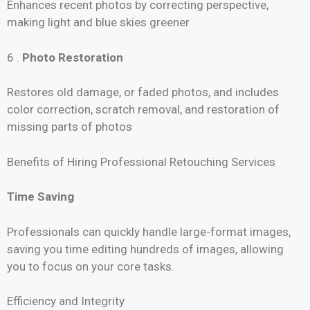
Enhances recent photos by correcting perspective,
making light and blue skies greener
6 .
Photo Restoration
Restores old damage, or faded photos, and includes
color correction, scratch removal, and restoration of
missing parts of photos
Benefits of Hiring Professional Retouching Services
Time Saving
Professionals can quickly handle large-format images,
saving you time editing hundreds of images, allowing
you to focus on your core tasks.
Efficiency and Integrity