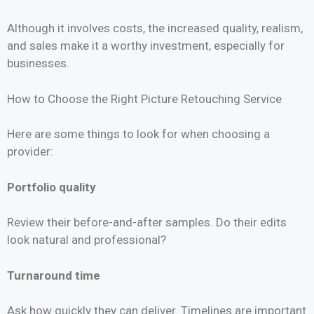
Although it involves costs, the increased quality, realism,
and sales make it a worthy investment, especially for
businesses.
How to Choose the Right Picture Retouching Service
Here are some things to look for when choosing a
provider:
Portfolio quality
Review their before-and-after samples. Do their edits
look natural and professional?
Turnaround time
Ask how quickly they can deliver. Timelines are important