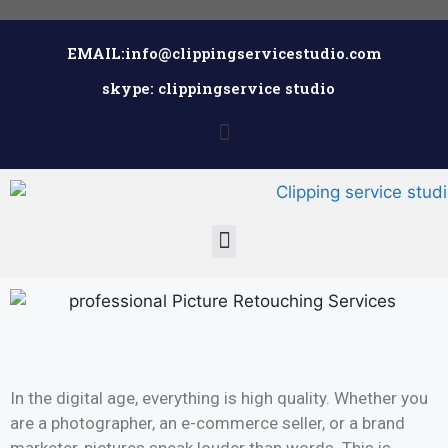
EMAIL:info@clippingservicestudio.com
skype: clippingservice studio
In the digital age, everything is high quality. Whether you
are a photographer, an e-commerce seller, or a brand
marketer, pictures speak louder than words. This is