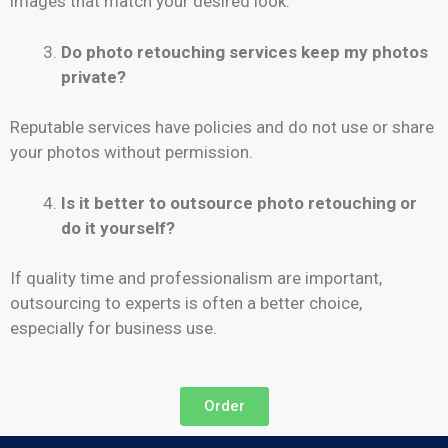
images that match your desired look.
Do photo retouching services keep my photos
private?
Reputable services have policies and do not use or share
your photos without permission.
Is it better to outsource photo retouching or
do it yourself?
If quality time and professionalism are important,
outsourcing to experts is often a better choice,
especially for business use.
Order