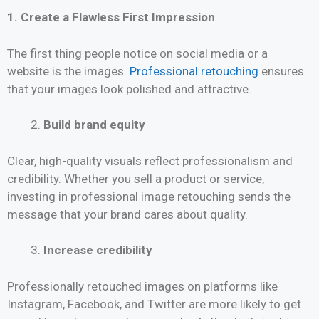
1. Create a Flawless First Impression
The first thing people notice on social media or a
website is the images.
Professional retouching
ensures
that your images look polished and attractive.
Build brand equity
Clear, high-quality visuals reflect professionalism and
credibility. Whether you sell a product or service,
investing in professional image retouching sends the
message that your brand cares about quality.
Increase credibility
Professionally retouched images on platforms like
Instagram, Facebook, and Twitter are more likely to get