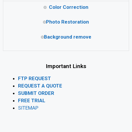
Color Correction
Photo Restoration
Background remove
Important Links
FTP REQUEST
REQUEST A QUOTE
SUBMIT ORDER
FREE TRIAL
SITEMAP