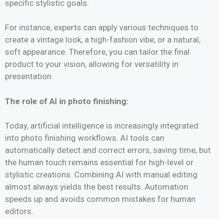
specific stylistic goals.
For instance, experts can apply various techniques to
create a vintage look, a high-fashion vibe, or a natural,
soft appearance. Therefore, you can tailor the final
product to your vision, allowing for versatility in
presentation
The role of AI in photo finishing:
Today, artificial intelligence is increasingly integrated
into photo finishing workflows. AI tools can
automatically detect and correct errors, saving time, but
the human touch remains essential for high-level or
stylistic creations. Combining AI with manual editing
almost always yields the best results. Automation
speeds up and avoids common mistakes for human
editors.