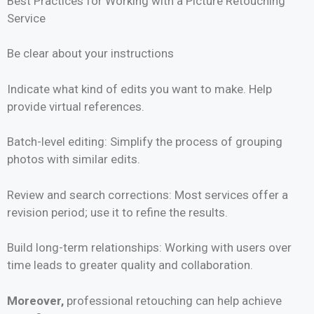
Best Practices for Working with a Picture Retouching
Service
Be clear about your instructions
Indicate what kind of edits you want to make. Help
provide virtual references.
Batch-level editing: Simplify the process of grouping
photos with similar edits.
Review and search corrections: Most services offer a
revision period; use it to refine the results.
Build long-term relationships: Working with users over
time leads to greater quality and collaboration.
Moreover,
professional retouching can help achieve