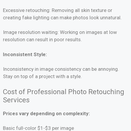
Excessive retouching: Removing all skin texture or
creating fake lighting can make photos look unnatural.
Image resolution waiting: Working on images at low
resolution can result in poor results.
Inconsistent Style:
Inconsistency in image consistency can be annoying.
Stay on top of a project with a style.
Cost of Professional Photo Retouching
Services
Prices vary depending on complexity:
Basic full-color $1-$3 per image