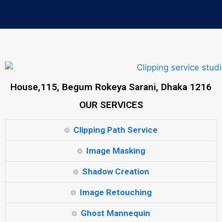
House,115, Begum Rokeya Sarani, Dhaka 1216
OUR SERVICES
Clipping Path Service
Image Masking
Shadow Creation
Image Retouching
Ghost Mannequin