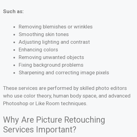
Such as:
Removing blemishes or wrinkles
Smoothing skin tones
Adjusting lighting and contrast
Enhancing colors
Removing unwanted objects
Fixing background problems
Sharpening and correcting image pixels
These services are performed by skilled photo editors
who use color theory, human body space, and advanced
Photoshop or Like Room techniques.
Why Are Picture Retouching
Services Important?