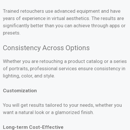
Trained retouchers use advanced equipment and have
years of experience in virtual aesthetics. The results are
significantly better than you can achieve through apps or
presets.
Consistency Across Options
Whether you are retouching a product catalog or a series
of portraits, professional services ensure consistency in
lighting, color, and style.
Customization
You will get results tailored to your needs, whether you
want a natural look or a glamorized finish.
Long-term Cost-Effective