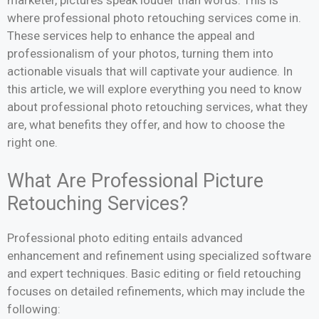
where professional photo retouching services come in.
These services help to enhance the appeal and
professionalism of your photos, turning them into
actionable visuals that will captivate your audience. In
this article, we will explore everything you need to know
about professional photo retouching services, what they
are, what benefits they offer, and how to choose the
right one.
What Are Professional Picture
Retouching Services?
Professional photo editing entails advanced
enhancement and refinement using specialized software
and expert techniques. Basic editing or field retouching
focuses on detailed refinements, which may include the
following: